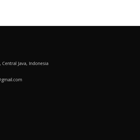
a, Central Java, Indonesia
e@gmail.com