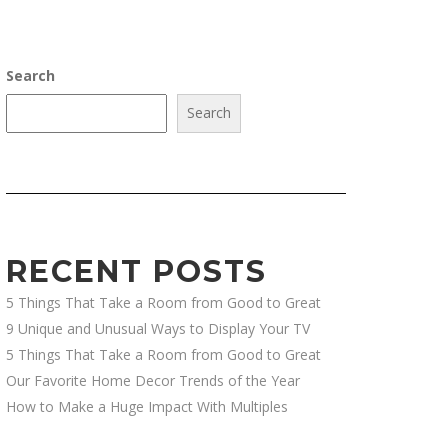
Search
Search
RECENT POSTS
5 Things That Take a Room from Good to Great
9 Unique and Unusual Ways to Display Your TV
5 Things That Take a Room from Good to Great
Our Favorite Home Decor Trends of the Year
How to Make a Huge Impact With Multiples