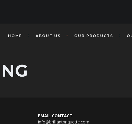
HOME
ABOUT US
OUR PRODUCTS
O
ING
EMAIL CONTACT
info@brilliantbriquette.com