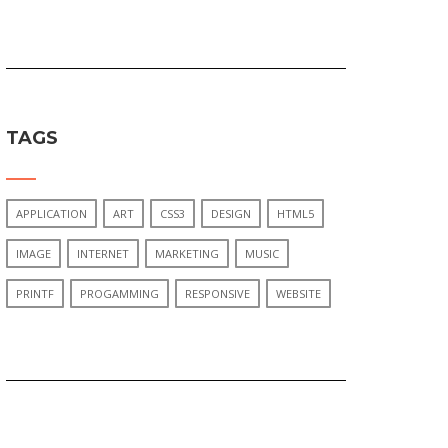
TAGS
APPLICATION
ART
CSS3
DESIGN
HTML5
IMAGE
INTERNET
MARKETING
MUSIC
PRINTF
PROGAMMING
RESPONSIVE
WEBSITE