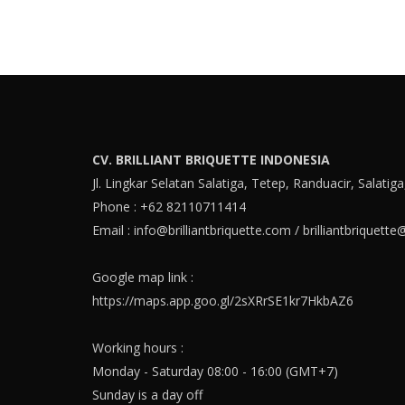
CV. BRILLIANT BRIQUETTE INDONESIA
Jl. Lingkar Selatan Salatiga, Tetep, Randuacir, Salatig
Phone : +62 82110711414
Email :
info@brilliantbriquette.com
/
brilliantbriquett
Google map link :
https://maps.app.goo.gl/2sXRrSE1kr7HkbAZ6
Working hours :
Monday - Saturday 08:00 - 16:00 (GMT+7)
Sunday is a day off