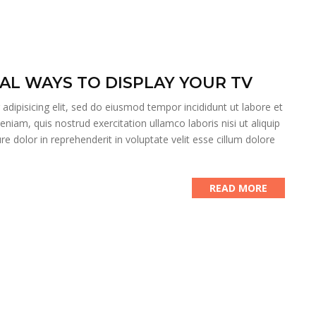
AL WAYS TO DISPLAY YOUR TV
dipisicing elit, sed do eiusmod tempor incididunt ut labore et
iam, quis nostrud exercitation ullamco laboris nisi ut aliquip
 dolor in reprehenderit in voluptate velit esse cillum dolore
READ MORE