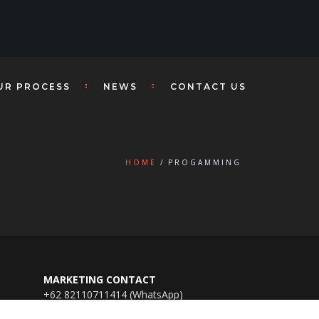
UR PROCESS
NEWS
CONTACT US
HOME
PROGAMMING
MARKETING CONTACT
+62 82110711414 (WhatsApp)