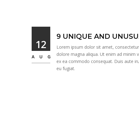
9 UNIQUE AND UNUSU
12
Lorem ipsum dolor sit amet, consectetur a
dolore magna aliqua. Ut enim ad minim ven
AUG
ex ea commodo consequat. Duis aute irure
eu fugiat.