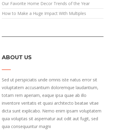
Our Favorite Home Decor Trends of the Year
How to Make a Huge Impact With Multiples
ABOUT US
Sed ut perspiciatis unde omnis iste natus error sit
voluptatem accusantium doloremque laudantium,
totam rem aperiam, eaque ipsa quae ab illo
inventore veritatis et quasi architecto beatae vitae
dicta sunt explicabo. Nemo enim ipsam voluptatem
quia voluptas sit aspernatur aut odit aut fugit, sed
quia consequuntur magni