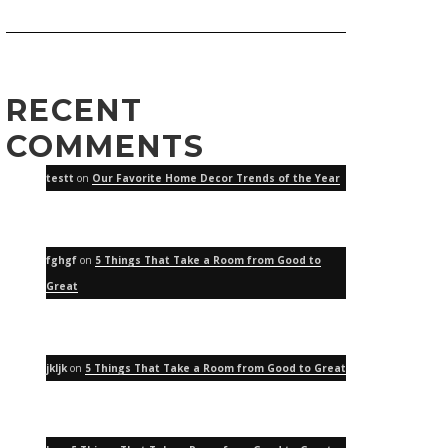
RECENT
COMMENTS
testt
on
Our Favorite Home Decor Trends of the Year
fghgf
on
5 Things That Take a Room from Good to
Great
jkljk
on
5 Things That Take a Room from Good to Great