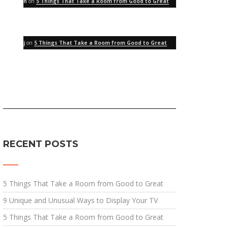
h
on
5 Things That Take a Room from Good to Great
j
on
5 Things That Take a Room from Good to Great
RECENT POSTS
5 Things That Take a Room from Good to Great
9 Unique and Unusual Ways to Display Your TV
5 Things That Take a Room from Good to Great