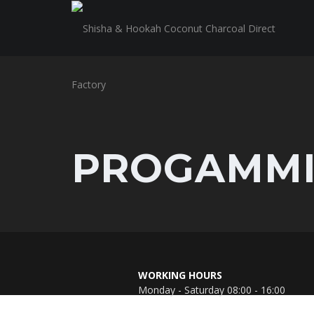
PROGAMM
WORKING HOURS
Monday - Saturday 08:00 - 16:00